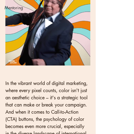
Mentoring
In the vibrant world of digital marketing, 
where every pixel counts, color isn't just 
an aesthetic choice – it's a strategic tool 
that can make or break your campaign. 
And when it comes to Call-to-Action 
(CTA) buttons, the psychology of color 
becomes even more crucial, especially 
in the diverse landscape of international 