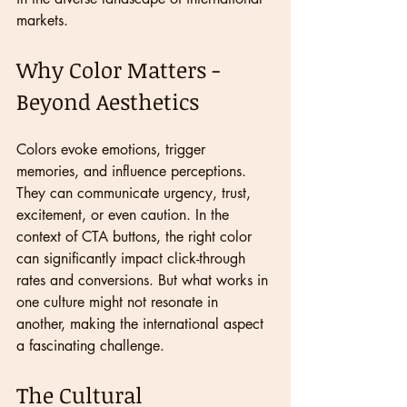
markets.
Why Color Matters - 
Beyond Aesthetics
Colors evoke emotions, trigger 
memories, and influence perceptions. 
They can communicate urgency, trust, 
excitement, or even caution. In the 
context of CTA buttons, the right color 
can significantly impact click-through 
rates and conversions. But what works in 
one culture might not resonate in 
another, making the international aspect 
a fascinating challenge.
The Cultural 