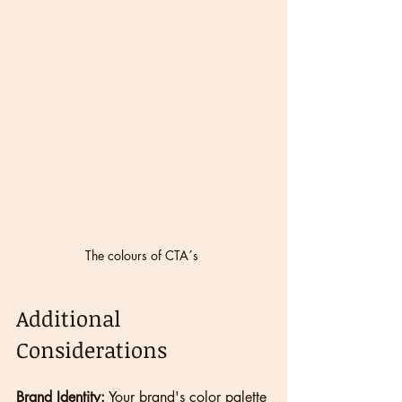
The colours of CTA´s 
Additional 
Considerations
Brand Identity:
 Your brand's color palette 