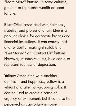
"Learn More" buttons. In some cultures, 
green also represents wealth or good 
fortune.
Blue: 
Often associated with calmness, 
stability, and professionalism, blue is a 
popular choice for corporate brands and 
financial institutions. It can convey trust 
and reliability, making it suitable for 
"Get Started" or "Contact Us" buttons. 
However, in some cultures, blue can also 
represent sadness or depression.
Yellow:
 Associated with sunshine, 
optimism, and happiness, yellow is a 
vibrant and attention-grabbing color. It 
can be used to create a sense of 
urgency or excitement, but it can also be 
perceived as cautionary in some 