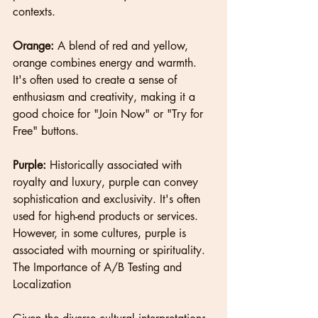
contexts.
Orange:
 A blend of red and yellow, 
orange combines energy and warmth. 
It's often used to create a sense of 
enthusiasm and creativity, making it a 
good choice for "Join Now" or "Try for 
Free" buttons.
Purple:
 Historically associated with 
royalty and luxury, purple can convey 
sophistication and exclusivity. It's often 
used for high-end products or services. 
However, in some cultures, purple is 
associated with mourning or spirituality.
The Importance of A/B Testing and 
Localization