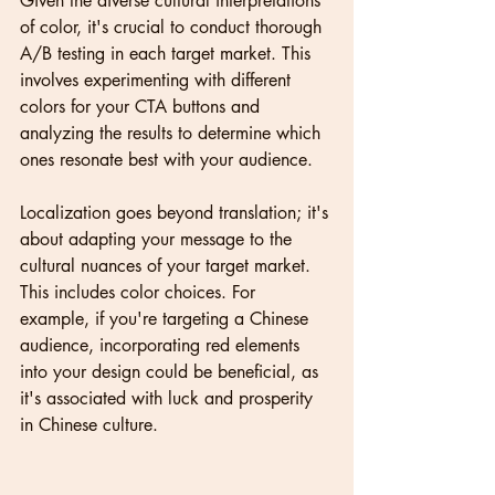
Given the diverse cultural interpretations 
of color, it's crucial to conduct thorough 
A/B testing in each target market. This 
involves experimenting with different 
colors for your CTA buttons and 
analyzing the results to determine which 
ones resonate best with your audience.
Localization goes beyond translation; it's 
about adapting your message to the 
cultural nuances of your target market. 
This includes color choices. For 
example, if you're targeting a Chinese 
audience, incorporating red elements 
into your design could be beneficial, as 
it's associated with luck and prosperity 
in Chinese culture.