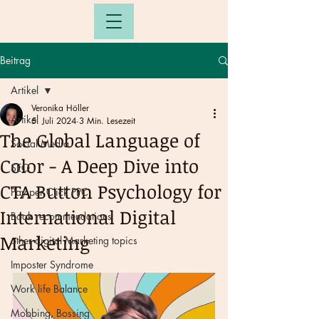
Beitrag
Artikel
Veronika Höller
Artikel
5. Juli 2024
3 Min. Lesezeit
The Global Language of
Social Media
Color - A Deep Dive into
SEO
CTA Button Psychology for
Pay per Click PPC
International Digital
Book recommendations
Marketing
other digital Marketing topics
Imposter Syndrome
Work life Balance
Mobbing, Bossing