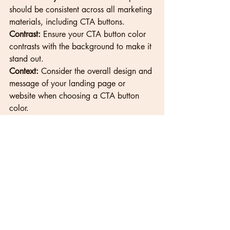
should be consistent across all marketing 
materials, including CTA buttons.
Contrast:
 Ensure your CTA button color 
contrasts with the background to make it 
stand out.
Context:
 Consider the overall design and 
message of your landing page or 
website when choosing a CTA button 
color.
Resources
Color Psychology in Marketing: 
https://www.verywellmind.com/color-
psychology-2795824
Cultural Differences in Color Perception: 
https://www.helpguide.org/articles/rela
tionships-communication/nonverbal-
communication.htm