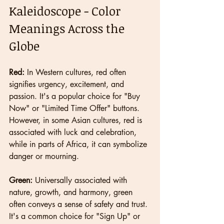
Kaleidoscope - Color 
Meanings Across the 
Globe
Red:
 In Western cultures, red often 
signifies urgency, excitement, and 
passion. It's a popular choice for "Buy 
Now" or "Limited Time Offer" buttons. 
However, in some Asian cultures, red is 
associated with luck and celebration, 
while in parts of Africa, it can symbolize 
danger or mourning.
Green:
 Universally associated with 
nature, growth, and harmony, green 
often conveys a sense of safety and trust. 
It's a common choice for "Sign Up" or 