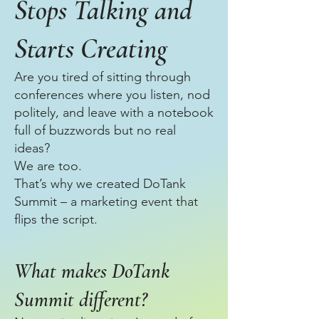
Stops Talking and
Starts Creating
Are you tired of sitting through
conferences where you listen, nod
politely, and leave with a notebook
full of buzzwords but no real
ideas?
We are too.
That’s why we created DoTank
Summit – a marketing event that
flips the script.
What makes DoTank
Summit different?