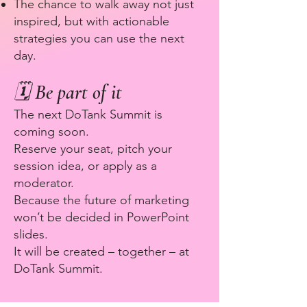
The chance to walk away not just
inspired, but with actionable
strategies you can use the next
day.
🗓 Be part of it
The next DoTank Summit is
coming soon.
Reserve your seat, pitch your
session idea, or apply as a
moderator.
Because the future of marketing
won’t be decided in PowerPoint
slides.
It will be created – together – at
DoTank Summit.