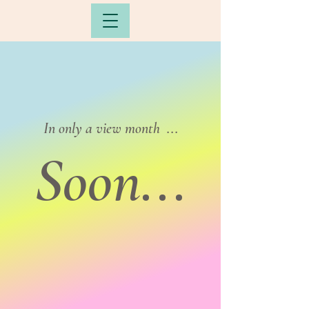
In only a view month ...
Soon...