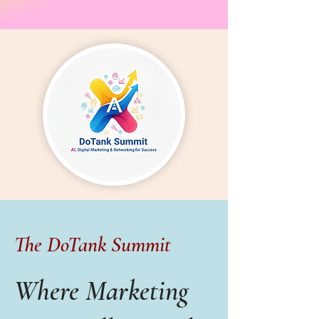
The DoTank Summit
Where Marketing