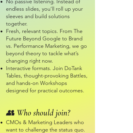
No passive listening. Instead of
endless slides, you’ll roll up your
sleeves and build solutions
together.
Fresh, relevant topics. From The
Future Beyond Google to Brand
vs. Performance Marketing, we go
beyond theory to tackle what’s
changing right now.
Interactive formats. Join DoTank
Tables, thought-provoking Battles,
and hands-on Workshops
designed for practical outcomes.​
👥 Who should join?
CMOs & Marketing Leaders who
want to challenge the status quo.