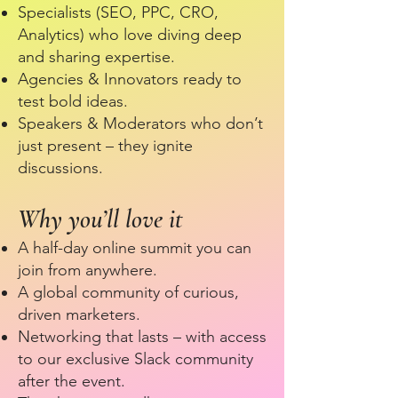
Specialists (SEO, PPC, CRO,
Analytics) who love diving deep
and sharing expertise.
Agencies & Innovators ready to
test bold ideas.
Speakers & Moderators who don’t
just present – they ignite
discussions.
Why you’ll love it
A half-day online summit you can
join from anywhere.
A global community of curious,
driven marketers.
Networking that lasts – with access
to our exclusive Slack community
after the event.