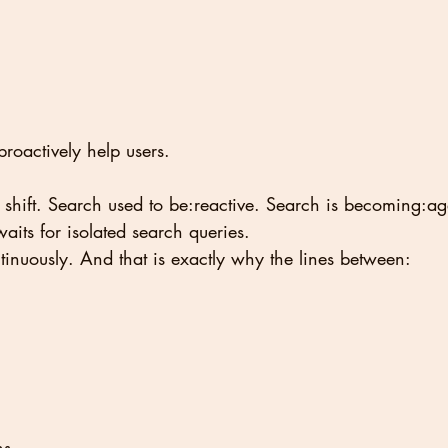
proactively help users.
 shift. Search used to be:reactive. Search is becoming:age
its for isolated search queries.
ontinuously. And that is exactly why the lines between:
ns