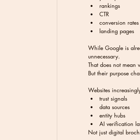
rankings
CTR
conversion rates
landing pages
While Google is alre
unnecessary.
That does not mean w
But their purpose ch
Websites increasing
trust signals
data sources
entity hubs
AI verification l
Not just digital bro