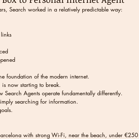
rs, Search worked in a relatively predictable way:
links
ced
ppened
e foundation of the modern internet.
is now starting to break.
 Search Agents operate fundamentally differently.
imply searching for information.
goals.
Barcelona with strong Wi-Fi, near the beach, under €250 