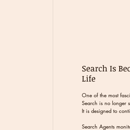
Search Is Be
Life
One of the most fasci
Search is no longer 
It is designed to cont
Search Agents monit