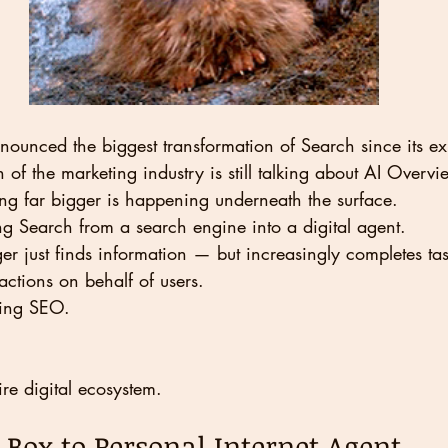
unced the biggest transformation of Search since its ex
f the marketing industry is still talking about AI Overvi
ng far bigger is happening underneath the surface.
ng Search from a search engine into a digital agent.
er just finds information — but increasingly completes tas
actions on behalf of users.
ging SEO.
ire digital ecosystem.
Box to Personal Internet Agent