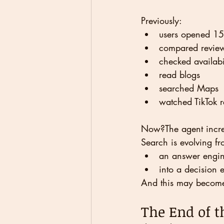
Previously:
users opened 15
compared revie
checked availabi
read blogs
searched Maps
watched TikTok 
Now?The agent increas
Search is evolving fr
an answer engi
into a decision 
And this may become 
The End of t