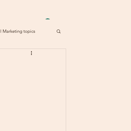
Anmelden
al Marketing topics