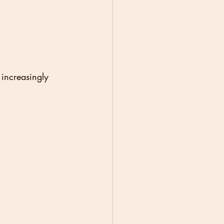
increasingly 