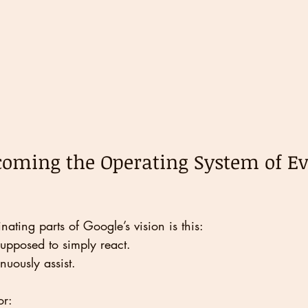
coming the Operating System of E
nating parts of Google’s vision is this:
supposed to simply react.
inuously assist.
or: