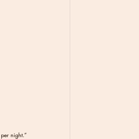
per night.”