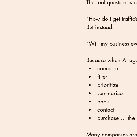
The real question is 
“How do I get traffic
But instead:
“Will my business ev
Because when AI age
compare
filter
prioritize
summarize
book
contact
purchase … the r
Many companies are s