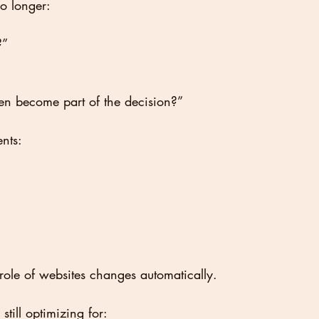
no longer:
?”
en become part of the decision?”
nts:
ole of websites changes automatically.
till optimizing for: