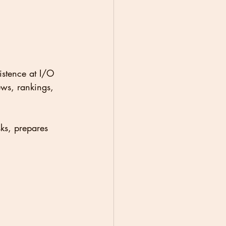
istence at I/O 
ews, rankings, 
ks, prepares 