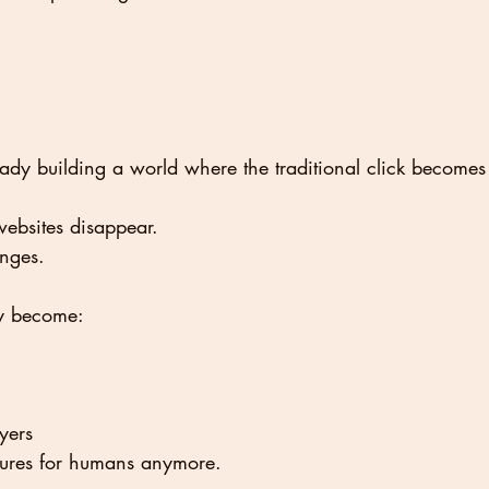
ady building a world where the traditional click becomes 
ebsites disappear.
anges.
ly become:
ayers
chures for humans anymore.