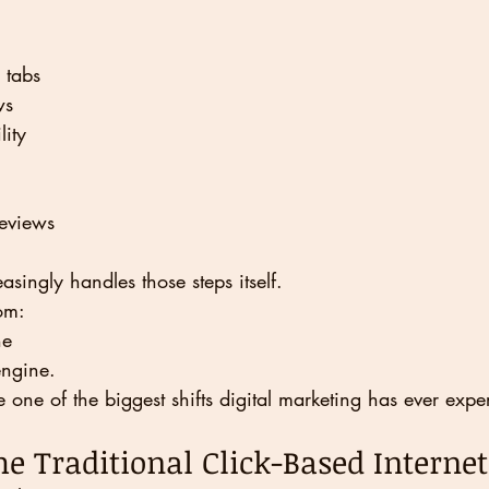
 tabs
ws
lity
reviews
ingly handles those steps itself.
om:
ne
engine.
one of the biggest shifts digital marketing has ever expe
he Traditional Click-Based Internet