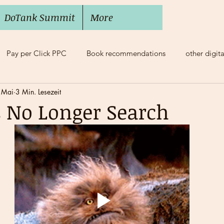
DoTank Summit
More
Pay per Click PPC
Book recommendations
other digit
 Mai
3 Min. Lesezeit
e Balance
Mobbing, Bossing
Mentoring
s No Longer Search