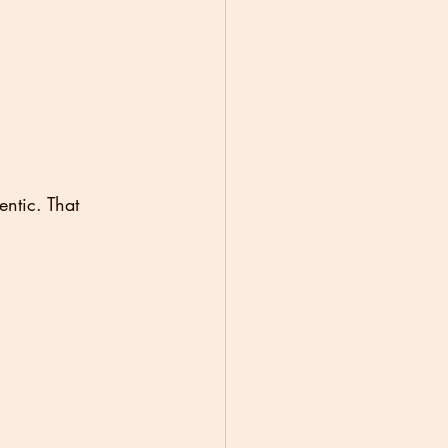
ntic. That 