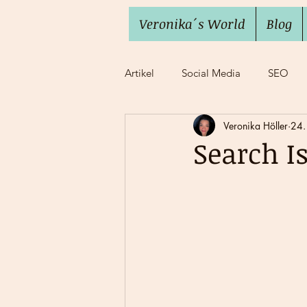
Veronika´s World
Blog
Artikel
Social Media
SEO
Veronika Höller
24.
Imposter Syndrome
Work lif
Search I