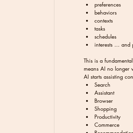
preferences
behaviors
contexts
tasks
schedules
interests … and 
This is a fundamental
means AI no longer wa
AI starts assisting c
Search
Assistant
Browser
Shopping
Productivity
Commerce
Recommendatio