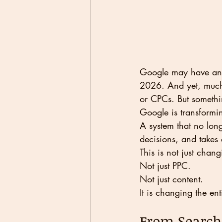
Google may have anno
2026. And yet, much o
or CPCs. But somethi
Google is transformi
A system that no long
decisions, and takes 
This is not just chan
Not just PPC.
Not just content.
It is changing the ent
From Search 