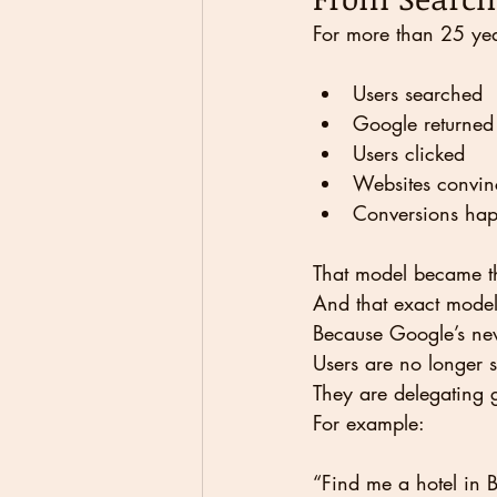
For more than 25 yea
Users searched
Google returned 
Users clicked
Websites convin
Conversions ha
That model became th
And that exact model 
Because Google’s new
Users are no longer s
They are delegating 
For example:
“Find me a hotel in 