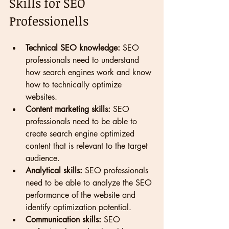
Skills for SEO 
Professionells 
Technical SEO knowledge:
 SEO 
professionals need to understand 
how search engines work and know 
how to technically optimize 
websites.
Content marketing skills:
 SEO 
professionals need to be able to 
create search engine optimized 
content that is relevant to the target 
audience.
Analytical skills:
 SEO professionals 
need to be able to analyze the SEO 
performance of the website and 
identify optimization potential.
Communication skills:
 SEO 