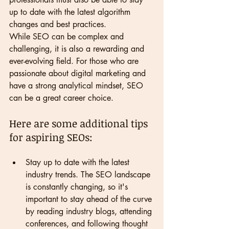
up to date with the latest algorithm 
changes and best practices.
While SEO can be complex and 
challenging, it is also a rewarding and 
ever-evolving field. For those who are 
passionate about digital marketing and 
have a strong analytical mindset, SEO 
can be a great career choice.
Here are some additional tips 
for aspiring SEOs:
Stay up to date with the latest 
industry trends. The SEO landscape 
is constantly changing, so it's 
important to stay ahead of the curve 
by reading industry blogs, attending 
conferences, and following thought 