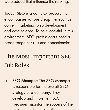
were added that influence the ranking.
Today, SEO is a complex process that 
encompasses various disciplines such as 
content marketing, web development, 
and data science. To be successful in this 
environment, SEO professionals need a 
broad range of skills and competencies.
The Most Important SEO 
Job Roles
SEO Manager:
 The SEO Manager 
is responsible for the overall SEO 
strategy of a company. They 
develop and implement SEO 
measures, monitor the success of the 