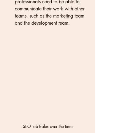
professionals need to be able to 
communicate their work with other 
teams, such as the marketing team 
and the development team.
SEO Job Roles over the time