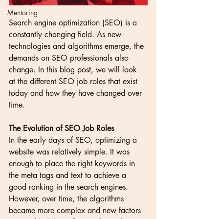
Mentoring
Search engine optimization (SEO) is a 
constantly changing field. As new 
technologies and algorithms emerge, the 
demands on SEO professionals also 
change. In this blog post, we will look 
at the different SEO job roles that exist 
today and how they have changed over 
time.
The Evolution of SEO Job Roles
In the early days of SEO, optimizing a 
website was relatively simple. It was 
enough to place the right keywords in 
the meta tags and text to achieve a 
good ranking in the search engines. 
However, over time, the algorithms 
became more complex and new factors 