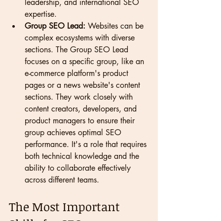
leadership, and international SEO 
expertise.
Group SEO Lead:
 Websites can be 
complex ecosystems with diverse 
sections. The Group SEO Lead 
focuses on a specific group, like an 
e-commerce platform's product 
pages or a news website's content 
sections. They work closely with 
content creators, developers, and 
product managers to ensure their 
group achieves optimal SEO 
performance. It's a role that requires 
both technical knowledge and the 
ability to collaborate effectively 
across different teams.
The Most Important 