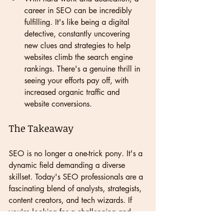
career in SEO can be incredibly 
fulfilling. It's like being a digital 
detective, constantly uncovering 
new clues and strategies to help 
websites climb the search engine 
rankings. There's a genuine thrill in 
seeing your efforts pay off, with 
increased organic traffic and 
website conversions.
The Takeaway
SEO is no longer a one-trick pony. It's a 
dynamic field demanding a diverse 
skillset. Today's SEO professionals are a 
fascinating blend of analysts, strategists, 
content creators, and tech wizards. If 
you're looking for a challenging and 