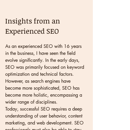
Insights from an 
Experienced SEO
As an experienced SEO with 16 years 
in the business, I have seen the field 
evolve significantly. In the early days, 
SEO was primarily focused on keyword 
optimization and technical factors. 
However, as search engines have 
become more sophisticated, SEO has 
become more holistic, encompassing a 
wider range of disciplines.
Today, successful SEO requires a deep 
understanding of user behavior, content 
marketing, and web development. SEO 
professionals must also be able to stay 