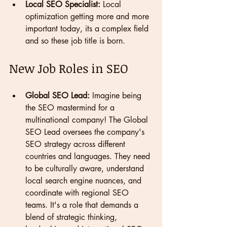
Local SEO Specialist:
 Local 
optimization getting more and more 
important today, its a complex field 
and so these job title is born.
New Job Roles in SEO
Global SEO Lead:
 Imagine being 
the SEO mastermind for a 
multinational company! The Global 
SEO Lead oversees the company's 
SEO strategy across different 
countries and languages. They need 
to be culturally aware, understand 
local search engine nuances, and 
coordinate with regional SEO 
teams. It's a role that demands a 
blend of strategic thinking, 