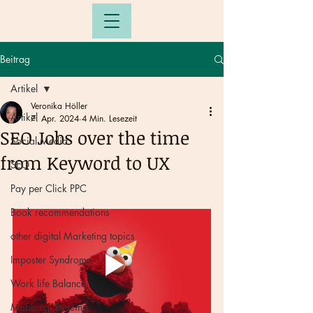
Beitrag
Artikel
Veronika Höller
Artikel
7. Apr. 2024
4 Min. Lesezeit
SEO Jobs over the time
Social Media
from Keyword to UX
SEO
Pay per Click PPC
Book recommendations
other digital Marketing topics
Imposter Syndrome
Work life Balance
Mobbing, Bossing