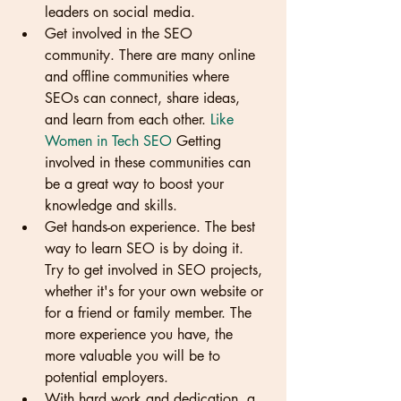
leaders on social media.
Get involved in the SEO 
community. There are many online 
and offline communities where 
SEOs can connect, share ideas, 
and learn from each other. 
Like 
Women in Tech SEO
 Getting 
involved in these communities can 
be a great way to boost your 
knowledge and skills.
Get hands-on experience. The best 
way to learn SEO is by doing it. 
Try to get involved in SEO projects, 
whether it's for your own website or 
for a friend or family member. The 
more experience you have, the 
more valuable you will be to 
potential employers.
With hard work and dedication, a 