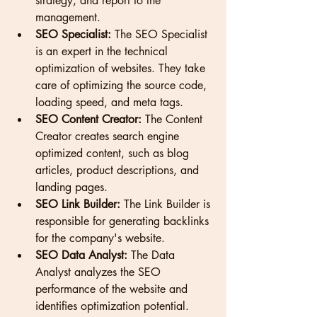
strategy, and report to the 
management.
SEO Specialist:
 The SEO Specialist 
is an expert in the technical 
optimization of websites. They take 
care of optimizing the source code, 
loading speed, and meta tags.
SEO Content Creator:
 The Content 
Creator creates search engine 
optimized content, such as blog 
articles, product descriptions, and 
landing pages.
SEO Link Builder:
 The Link Builder is 
responsible for generating backlinks 
for the company's website.
SEO Data Analyst:
 The Data 
Analyst analyzes the SEO 
performance of the website and 
identifies optimization potential.