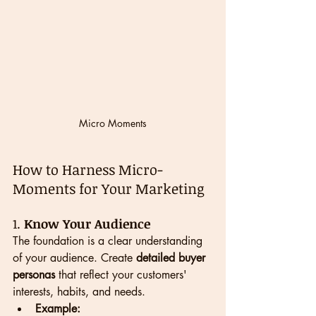
Micro Moments
How to Harness Micro-
Moments for Your Marketing
1. 
Know Your Audience
The foundation is a clear understanding 
of your audience. Create 
detailed buyer 
personas
 that reflect your customers' 
interests, habits, and needs.
Example: