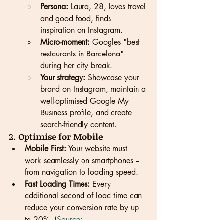
Persona:
 Laura, 28, loves travel 
and good food, finds 
inspiration on Instagram.
Micro-moment:
 Googles "best 
restaurants in Barcelona" 
during her city break.
Your strategy:
 Showcase your 
brand on Instagram, maintain a 
well-optimised Google My 
Business profile, and create 
search-friendly content.
2. 
Optimise for Mobile
Mobile First:
 Your website must 
work seamlessly on smartphones – 
from navigation to loading speed.
Fast Loading Times:
 Every 
additional second of load time can 
reduce your conversion rate by up 
to 20%. (
Source: 