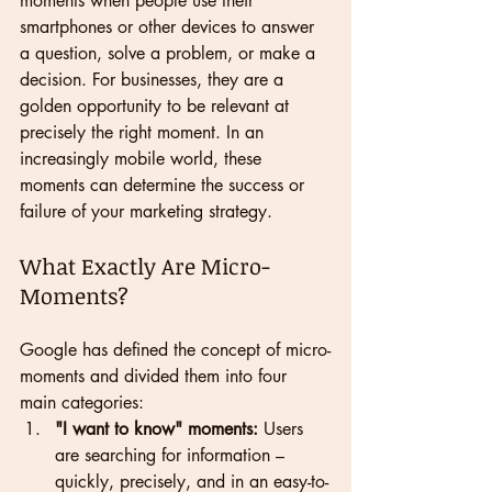
moments when people use their 
smartphones or other devices to answer 
a question, solve a problem, or make a 
decision. For businesses, they are a 
golden opportunity to be relevant at 
precisely the right moment. In an 
increasingly mobile world, these 
moments can determine the success or 
failure of your marketing strategy.
What Exactly Are Micro-
Moments?
Google has defined the concept of micro-
moments and divided them into four 
main categories:
"I want to know" moments:
 Users 
are searching for information – 
quickly, precisely, and in an easy-to-