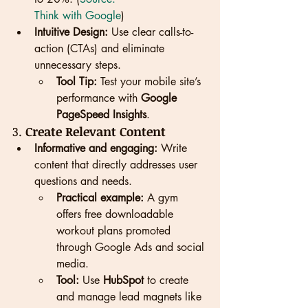
Think with Google
)
Intuitive Design:
 Use clear calls-to-
action (CTAs) and eliminate 
unnecessary steps.
Tool Tip:
 Test your mobile site’s 
performance with 
Google 
PageSpeed Insights
.
3. 
Create Relevant Content
Informative and engaging:
 Write 
content that directly addresses user 
questions and needs.
Practical example:
 A gym 
offers free downloadable 
workout plans promoted 
through Google Ads and social 
media.
Tool:
 Use 
HubSpot
 to create 
and manage lead magnets like 