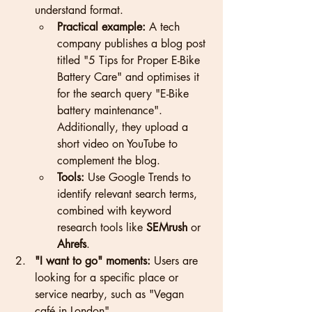
understand format.
Practical example:
 A tech 
company publishes a blog post 
titled "5 Tips for Proper E-Bike 
Battery Care" and optimises it 
for the search query "E-Bike 
battery maintenance". 
Additionally, they upload a 
short video on YouTube to 
complement the blog.
Tools:
 Use Google Trends to 
identify relevant search terms, 
combined with keyword 
research tools like 
SEMrush
 or 
Ahrefs
.
"I want to go" moments:
 Users are 
looking for a specific place or 
service nearby, such as "Vegan 
café in London".