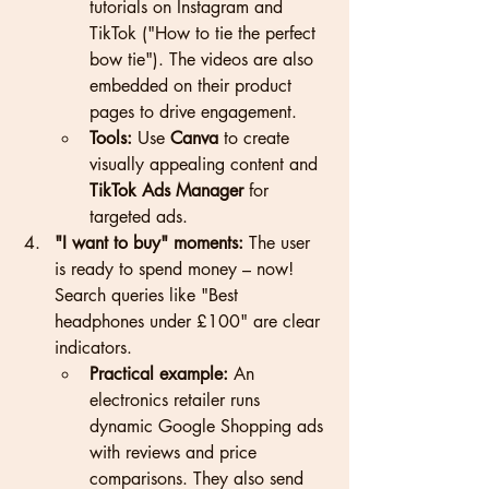
tutorials on Instagram and 
TikTok ("How to tie the perfect 
bow tie"). The videos are also 
embedded on their product 
pages to drive engagement.
Tools:
 Use 
Canva
 to create 
visually appealing content and 
TikTok Ads Manager
 for 
targeted ads.
"I want to buy" moments:
 The user 
is ready to spend money – now! 
Search queries like "Best 
headphones under £100" are clear 
indicators.
Practical example:
 An 
electronics retailer runs 
dynamic Google Shopping ads 
with reviews and price 
comparisons. They also send 