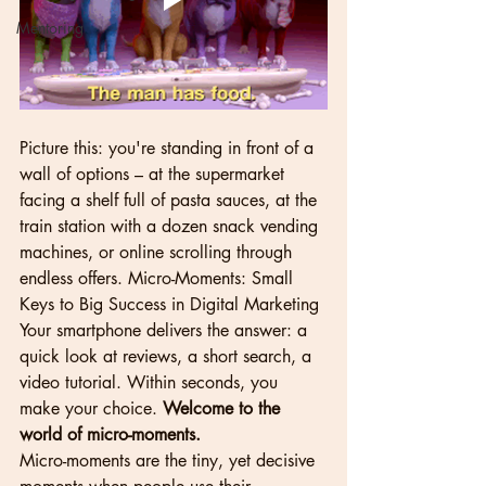
Mentoring
Picture this: you're standing in front of a 
wall of options – at the supermarket 
facing a shelf full of pasta sauces, at the 
train station with a dozen snack vending 
machines, or online scrolling through 
endless offers. Micro-Moments: Small 
Keys to Big Success in Digital Marketing 
Your smartphone delivers the answer: a 
quick look at reviews, a short search, a 
video tutorial. Within seconds, you 
make your choice. 
Welcome to the 
world of micro-moments.
Micro-moments are the tiny, yet decisive 