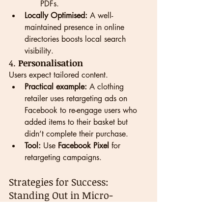
PDFs.
Locally Optimised:
 A well-
maintained presence in online 
directories boosts local search 
visibility.
4. 
Personalisation
Users expect tailored content.
Practical example:
 A clothing 
retailer uses retargeting ads on 
Facebook to re-engage users who 
added items to their basket but 
didn’t complete their purchase.
Tool:
 Use 
Facebook Pixel
 for 
retargeting campaigns.
Strategies for Success: 
Standing Out in Micro-
Moments