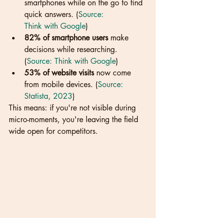
smartphones while on the go to find 
quick answers. (
Source: 
Think with Google
)
82% of smartphone users
 make 
decisions while researching. 
(
Source: Think with Google
)
53% of website visits
 now come 
from mobile devices. (
Source: 
Statista, 2023
)
This means: if you're not visible during 
micro-moments, you're leaving the field 
wide open for competitors.