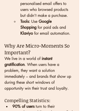
personalised email offers to 
users who browsed products 
but didn’t make a purchase.
Tools:
 Use 
Google 
Shopping
 for paid ads and 
Klaviyo
 for email automation.
Why Are Micro-Moments So 
Important?
We live in a world of 
instant 
gratification
. When users have a 
problem, they want a solution 
immediately – and brands that show up 
during these short windows of 
opportunity win their trust and loyalty.
Compelling Statistics:
90% of users
 turn to their 