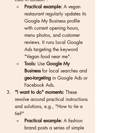
Practical example:
 A vegan 
restaurant regularly updates its 
Google My Business profile 
with current opening hours, 
menu photos, and customer 
reviews. It runs local Google 
Ads targeting the keyword 
"Vegan food near me".
Tools:
 Use 
Google My 
Business
 for local searches and 
geo-targeting
 in Google Ads or 
Facebook Ads.
"I want to do" moments:
 These 
revolve around practical instructions 
and solutions, e.g., "How to tie a 
tie?"
Practical example:
 A fashion 
brand posts a series of simple 