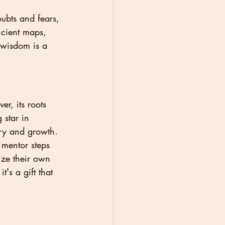
ubts and fears, 
ncient maps, 
 wisdom is a 
r, its roots 
 star in 
ery and growth.
 mentor steps 
ize their own 
's a gift that 