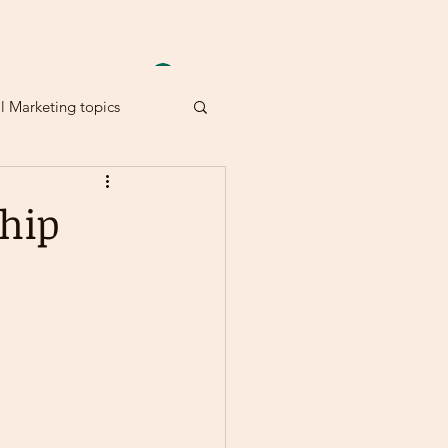
Anmelden
al Marketing topics
hip