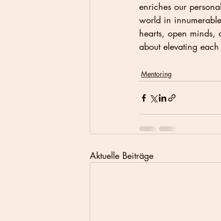
enriches our personal
world in innumerable 
hearts, open minds, an
about elevating each
Mentoring
Aktuelle Beiträge