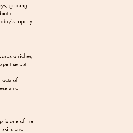
eys, gaining 
biotic 
today's rapidly 
ards a richer, 
xpertise but 
 acts of 
ese small 
 is one of the 
 skills and 