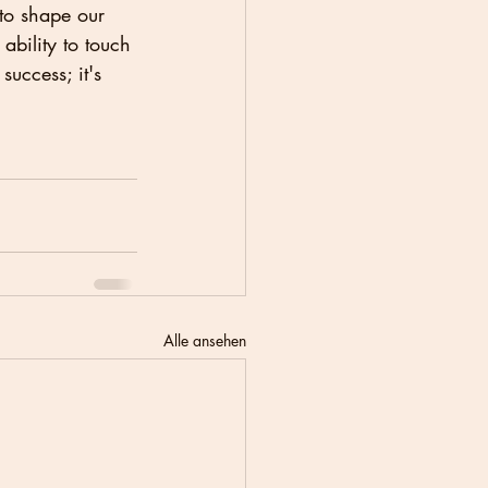
to shape our 
ability to touch 
success; it's 
Alle ansehen