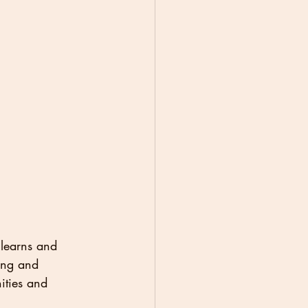
 learns and 
ing and 
ities and 