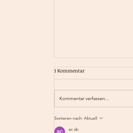
The Invisible Forces That
1 Kommentar
Drive Us - A Deep Dive into
Inner Drivers
Uncovering the Secrets Behind Our
Behaviour Why do we sometimes
Kommentar verfassen...
act in ways we can’t fully explain?
Why do some of us feel compelled
to...
Sortieren nach:
Aktuell
ac ab