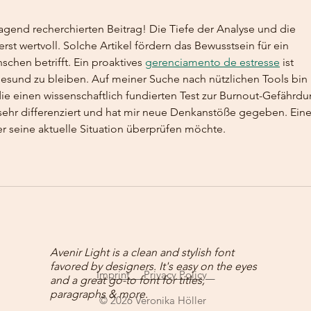
Pers
agend recherchierten Beitrag! Die Tiefe der Analyse und die 
st wertvoll. Solche Artikel fördern das Bewusstsein für ein 
hen betrifft. Ein proaktives 
gerenciamento de estresse
 ist 
gesund zu bleiben. Auf meiner Suche nach nützlichen Tools bin 
ie einen wissenschaftlich fundierten Test zur Burnout-Gefährdu
sehr differenziert und hat mir neue Denkanstöße gegeben. Eine
r seine aktuelle Situation überprüfen möchte.
Avenir Light is a clean and stylish font
favored by designers. It's easy on the eyes
Imprint Privacy Policy
and a great go-to font for titles,
paragraphs & more.
© 2026 Veronika Höller