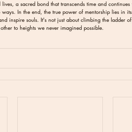
 lives, a sacred bond that transcends time and continues 
ways. In the end, the true power of mentorship lies in its 
d inspire souls. It's not just about climbing the ladder of 
 other to heights we never imagined possible.