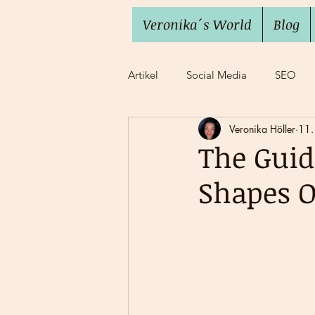
Veronika´s World
Blog
Artikel
Social Media
SEO
Veronika Höller
11.
Imposter Syndrome
Work lif
The Gui
Shapes O