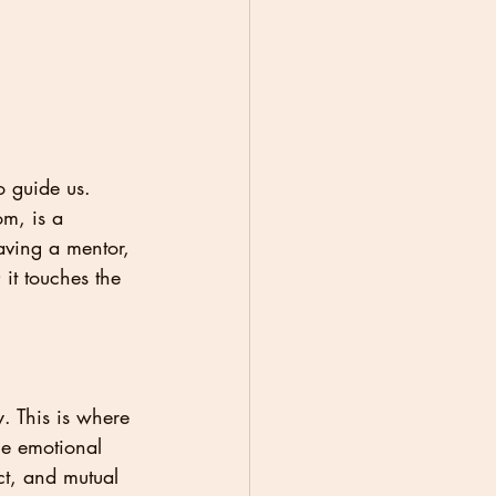
o guide us. 
m, is a 
aving a mentor, 
it touches the 
. This is where 
he emotional 
ct, and mutual 