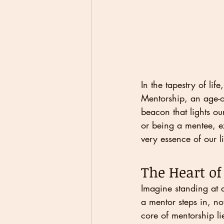
In the tapestry of li
Mentorship, an age-o
beacon that lights ou
or being a mentee, e
very essence of our li
The Heart o
Imagine standing at a
a mentor steps in, no
core of mentorship li