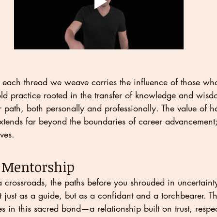
fe, each thread we weave carries the influence of those wh
ld practice rooted in the transfer of knowledge and wisdo
r path, both personally and professionally. The value of h
xtends far beyond the boundaries of career advancement; 
ves.
f Mentorship
 crossroads, the paths before you shrouded in uncertainty
t just as a guide, but as a confidant and a torchbearer. T
es in this sacred bond—a relationship built on trust, respe