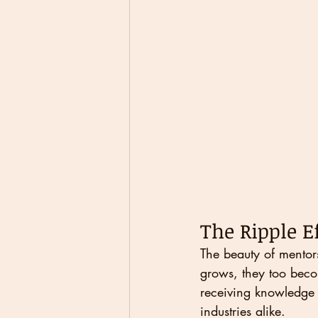
The Ripple E
The beauty of mentors
grows, they too becom
receiving knowledge 
industries alike.