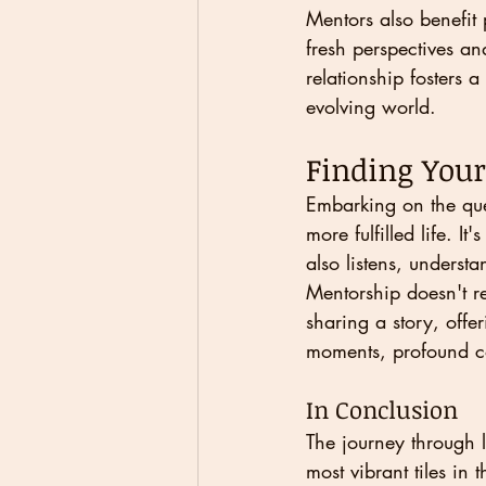
Mentors also benefit 
fresh perspectives and
relationship fosters 
evolving world.
Finding You
Embarking on the que
more fulfilled life. I
also listens, underst
Mentorship doesn't re
sharing a story, offe
moments, profound co
In Conclusion
The journey through l
most vibrant tiles in 