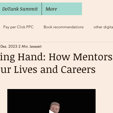
DoTank Summit
More
Pay per Click PPC
Book recommendations
other digit
 Dez. 2023
2 Min. Lesezeit
e Balance
Mobbing, Bossing
Mentoring
ding Hand: How Mentors
ur Lives and Careers