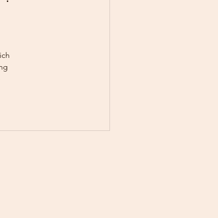
onal Growth
ich 
ng 
 