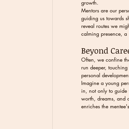
growth.
Mentors are our perso
guiding us towards sh
reveal routes we migh
calming presence, a r
Beyond Caree
Often, we confine the
run deeper, touching 
personal development
Imagine a young pers
in, not only to guide
worth, dreams, and ca
enriches the mentee's 