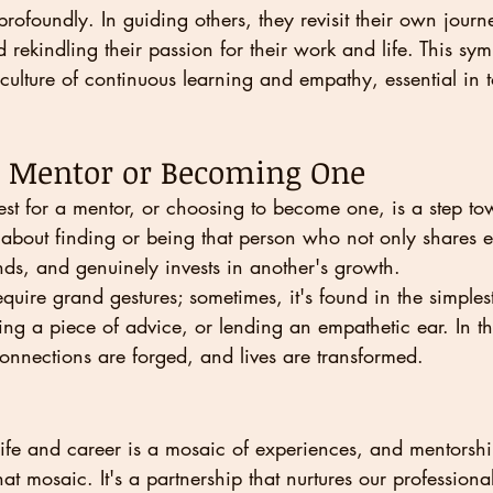
profoundly. In guiding others, they revisit their own journ
 rekindling their passion for their work and life. This sym
a culture of continuous learning and empathy, essential in 
r Mentor or Becoming One
st for a mentor, or choosing to become one, is a step tow
t's about finding or being that person who not only shares e
ands, and genuinely invests in another's growth.
quire grand gestures; sometimes, it's found in the simplest
ring a piece of advice, or lending an empathetic ear. In th
nnections are forged, and lives are transformed.
ife and career is a mosaic of experiences, and mentorship
that mosaic. It's a partnership that nurtures our professional