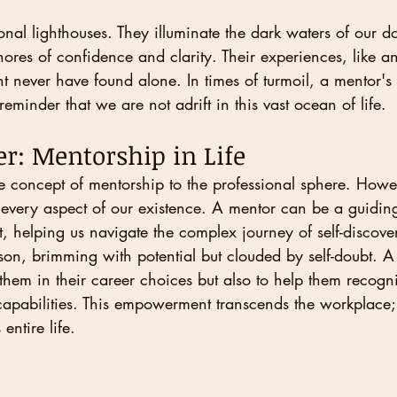
nal lighthouses. They illuminate the dark waters of our do
ores of confidence and clarity. Their experiences, like a
t never have found alone. In times of turmoil, a mentor's
eminder that we are not adrift in this vast ocean of life.
r: Mentorship in Life
 concept of mentorship to the professional sphere. Howeve
every aspect of our existence. A mentor can be a guiding
, helping us navigate the complex journey of self-discov
on, brimming with potential but clouded by self-doubt. A
 them in their career choices but also to help them recogn
pabilities. This empowerment transcends the workplace; it
entire life.