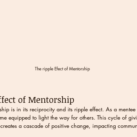
The ripple Efect of Mentorship
ffect of Mentorship
hip is in its reciprocity and its ripple effect. As a mentee
e equipped to light the way for others. This cycle of giv
creates a cascade of positive change, impacting commun