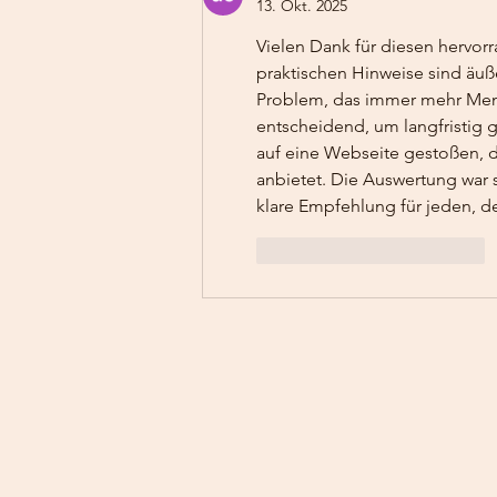
13. Okt. 2025
Vielen Dank für diesen hervorr
praktischen Hinweise sind äußer
Problem, das immer mehr Mensc
entscheidend, um langfristig 
auf eine Webseite gestoßen, d
anbietet. Die Auswertung war 
klare Empfehlung für jeden, de
Gefällt mir
Antworten