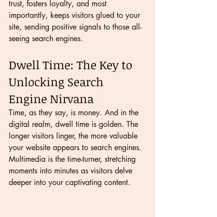
trust, fosters loyalty, and most 
importantly, keeps visitors glued to your 
site, sending positive signals to those all-
seeing search engines.
Dwell Time: The Key to 
Unlocking Search 
Engine Nirvana
Time, as they say, is money. And in the 
digital realm, dwell time is golden. The 
longer visitors linger, the more valuable 
your website appears to search engines. 
Multimedia is the time-turner, stretching 
moments into minutes as visitors delve 
deeper into your captivating content.