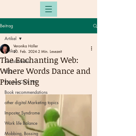
Beitrag
Artikel
Veronika Höller
Artikel
20. Feb. 2024
2 Min. Lesezeit
The Enchanting Web:
Social Media
Where Words Dance and
SEO
Pixels Sing
Pay per Click PPC
Book recommendations
other digital Marketing topics
Imposter Syndrome
Work life Balance
Mobbing, Bossing