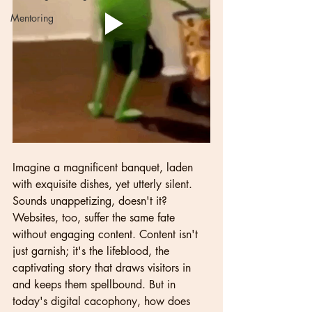
Mentoring
Imagine a magnificent banquet, laden 
with exquisite dishes, yet utterly silent. 
Sounds unappetizing, doesn't it? 
Websites, too, suffer the same fate 
without engaging content. Content isn't 
just garnish; it's the lifeblood, the 
captivating story that draws visitors in 
and keeps them spellbound. But in 
today's digital cacophony, how does 