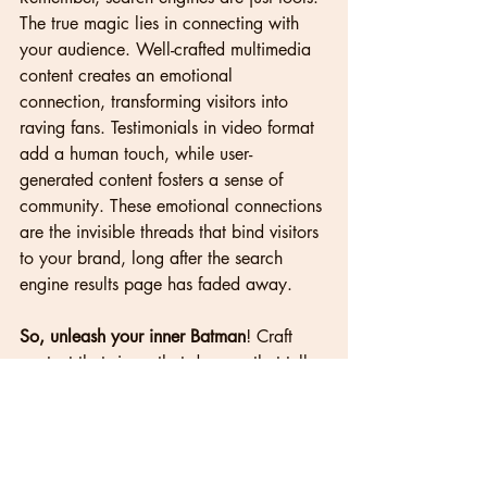
The true magic lies in connecting with 
your audience. Well-crafted multimedia 
content creates an emotional 
connection, transforming visitors into 
raving fans. Testimonials in video format 
add a human touch, while user-
generated content fosters a sense of 
community. These emotional connections 
are the invisible threads that bind visitors 
to your brand, long after the search 
engine results page has faded away.
So, unleash your inner Batman
! Craft 
content that sings, that dances, that tells 
stories that resonate. 
Let multimedia be 
your paintbrush, your chisel, your 
symphony. For in this digital age, 
websites that captivate, not just educate, 