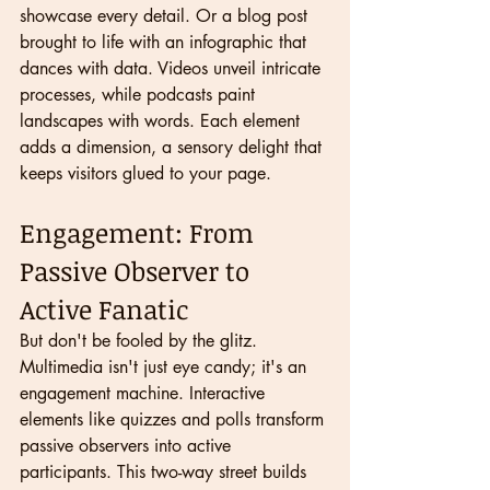
showcase every detail. Or a blog post 
brought to life with an infographic that 
dances with data. Videos unveil intricate 
processes, while podcasts paint 
landscapes with words. Each element 
adds a dimension, a sensory delight that 
keeps visitors glued to your page.
Engagement: From 
Passive Observer to 
Active Fanatic
But don't be fooled by the glitz. 
Multimedia isn't just eye candy; it's an 
engagement machine. Interactive 
elements like quizzes and polls transform 
passive observers into active 
participants. This two-way street builds 