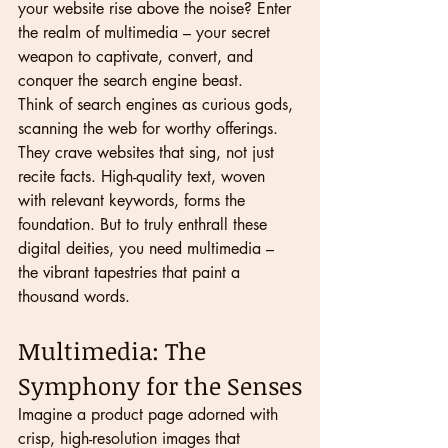
your website rise above the noise? Enter 
the realm of multimedia – your secret 
weapon to captivate, convert, and 
conquer the search engine beast.
Think of search engines as curious gods, 
scanning the web for worthy offerings. 
They crave websites that sing, not just 
recite facts. High-quality text, woven 
with relevant keywords, forms the 
foundation. But to truly enthrall these 
digital deities, you need multimedia – 
the vibrant tapestries that paint a 
thousand words.
Multimedia: The 
Symphony for the Senses
Imagine a product page adorned with 
crisp, high-resolution images that 