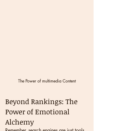
The Power of multimedia Content
Beyond Rankings: The 
Power of Emotional 
Alchemy
Remember, search engines are just tools. 